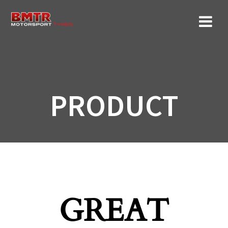
Skip
to
content
PRODUCT
GREAT