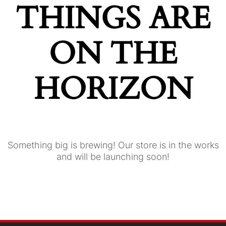
THINGS ARE
ON THE
HORIZON
Something big is brewing! Our store is in the works
and will be launching soon!