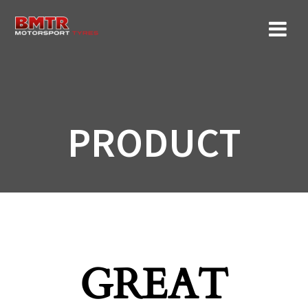
Skip
to
content
PRODUCT
GREAT