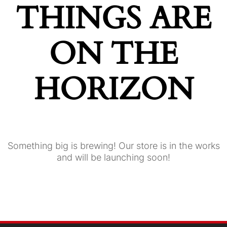
THINGS ARE
ON THE
HORIZON
Something big is brewing! Our store is in the works
and will be launching soon!