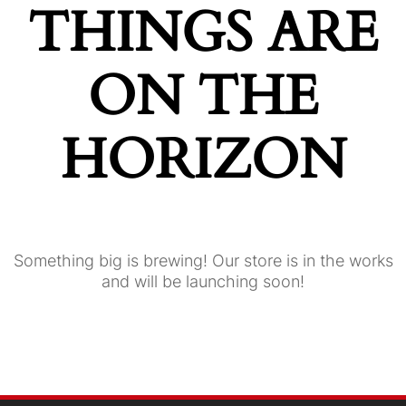
THINGS ARE
ON THE
HORIZON
Something big is brewing! Our store is in the works
and will be launching soon!