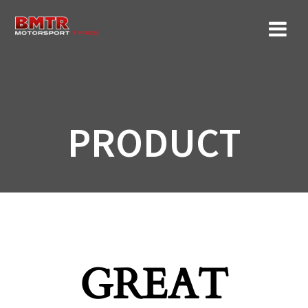
Skip
to
content
PRODUCT
GREAT