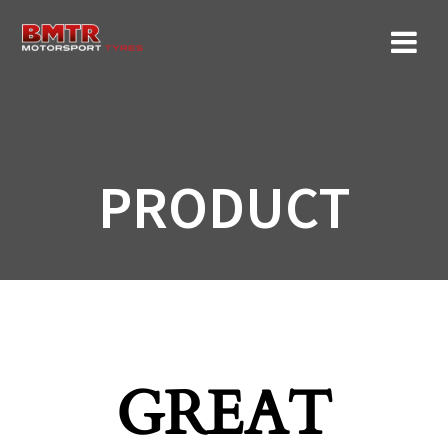
Skip
to
content
PRODUCT
GREAT