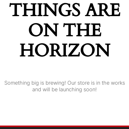
THINGS ARE
ON THE
HORIZON
Something big is brewing! Our store is in the works
and will be launching soon!