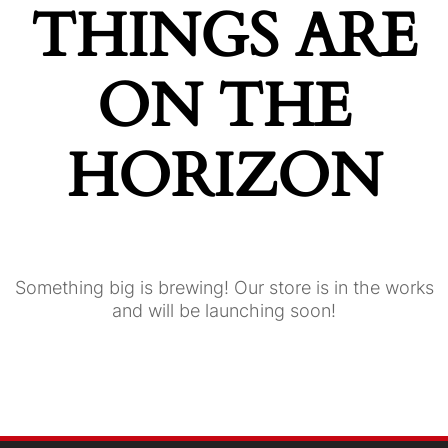
THINGS ARE
ON THE
HORIZON
Something big is brewing! Our store is in the works
and will be launching soon!