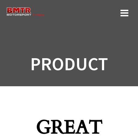
Skip
to
content
PRODUCT
GREAT