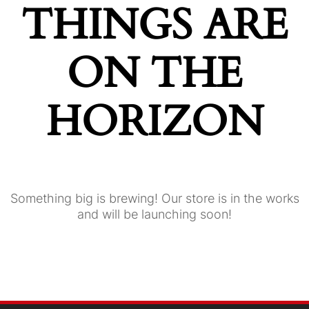
THINGS ARE
ON THE
HORIZON
Something big is brewing! Our store is in the works
and will be launching soon!