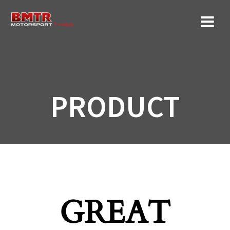
Skip
to
content
PRODUCT
GREAT