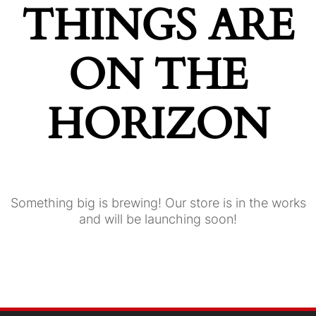
THINGS ARE
ON THE
HORIZON
Something big is brewing! Our store is in the works
and will be launching soon!