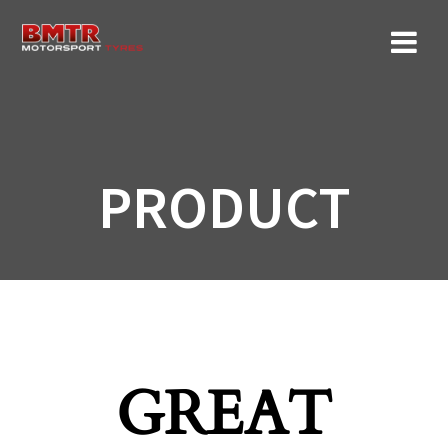
Skip
to
content
PRODUCT
GREAT