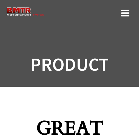
Skip
to
content
PRODUCT
GREAT