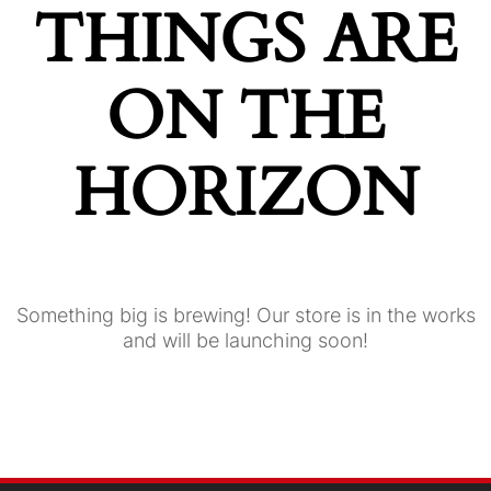
THINGS ARE
ON THE
HORIZON
Something big is brewing! Our store is in the works
and will be launching soon!