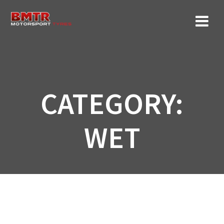
Skip
to
content
CATEGORY:
WET