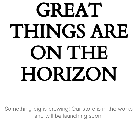
GREAT
THINGS ARE
ON THE
HORIZON
Something big is brewing! Our store is in the works
and will be launching soon!